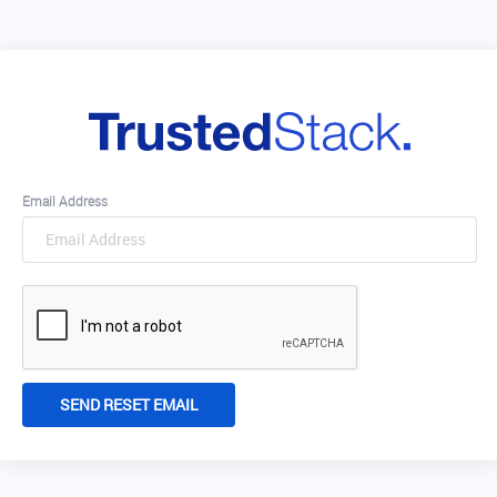
Email Address